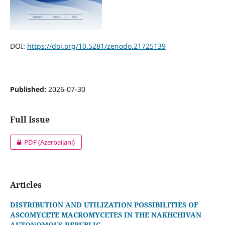
DOI:
https://doi.org/10.5281/zenodo.21725139
Published:
2026-07-30
Full Issue
PDF (Azerbaijani)
Articles
DISTRIBUTION AND UTILIZATION POSSIBILITIES OF
ASCOMYCETE MACROMYCETES IN THE NAKHCHIVAN
AUTONOMOUS REPUBLIC