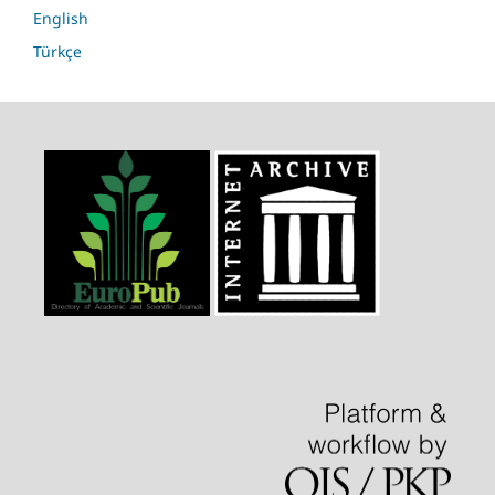
English
Türkçe