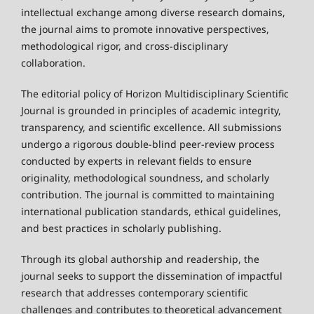
intellectual exchange among diverse research domains,
the journal aims to promote innovative perspectives,
methodological rigor, and cross-disciplinary
collaboration.
The editorial policy of Horizon Multidisciplinary Scientific
Journal is grounded in principles of academic integrity,
transparency, and scientific excellence. All submissions
undergo a rigorous double-blind peer-review process
conducted by experts in relevant fields to ensure
originality, methodological soundness, and scholarly
contribution. The journal is committed to maintaining
international publication standards, ethical guidelines,
and best practices in scholarly publishing.
Through its global authorship and readership, the
journal seeks to support the dissemination of impactful
research that addresses contemporary scientific
challenges and contributes to theoretical advancement