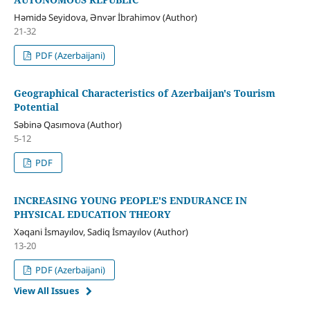
Həmidə Seyidova, Ənvər İbrahimov (Author)
21-32
PDF (Azerbaijani)
Geographical Characteristics of Azerbaijan's Tourism
Potential
Səbinə Qasımova (Author)
5-12
PDF
INCREASING YOUNG PEOPLE'S ENDURANCE IN
PHYSICAL EDUCATION THEORY
Xəqani İsmayılov, Sadiq İsmayılov (Author)
13-20
PDF (Azerbaijani)
View All Issues