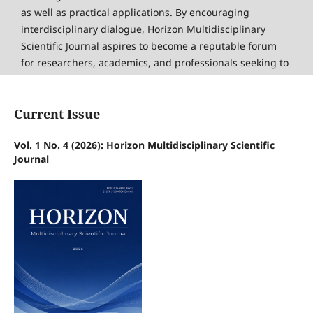
as well as practical applications. By encouraging
interdisciplinary dialogue, Horizon Multidisciplinary
Scientific Journal aspires to become a reputable forum
for researchers, academics, and professionals seeking to
share knowledge and foster innovation on an
international scale.
Current Issue
Read more
Vol. 1 No. 4 (2026): Horizon Multidisciplinary Scientific
Journal