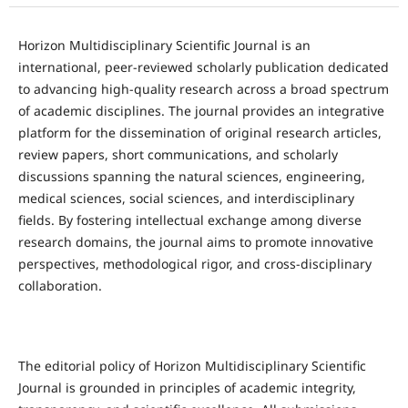
Horizon Multidisciplinary Scientific Journal is an
international, peer-reviewed scholarly publication dedicated
to advancing high-quality research across a broad spectrum
of academic disciplines. The journal provides an integrative
platform for the dissemination of original research articles,
review papers, short communications, and scholarly
discussions spanning the natural sciences, engineering,
medical sciences, social sciences, and interdisciplinary
fields. By fostering intellectual exchange among diverse
research domains, the journal aims to promote innovative
perspectives, methodological rigor, and cross-disciplinary
collaboration.
The editorial policy of Horizon Multidisciplinary Scientific
Journal is grounded in principles of academic integrity,