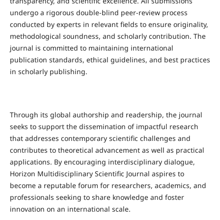
transparency, and scientific excellence. All submissions
undergo a rigorous double-blind peer-review process
conducted by experts in relevant fields to ensure originality,
methodological soundness, and scholarly contribution. The
journal is committed to maintaining international
publication standards, ethical guidelines, and best practices
in scholarly publishing.
Through its global authorship and readership, the journal
seeks to support the dissemination of impactful research
that addresses contemporary scientific challenges and
contributes to theoretical advancement as well as practical
applications. By encouraging interdisciplinary dialogue,
Horizon Multidisciplinary Scientific Journal aspires to
become a reputable forum for researchers, academics, and
professionals seeking to share knowledge and foster
innovation on an international scale.