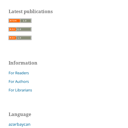
Latest publications
Information
For Readers
For Authors
For Librarians
Language
azərbaycan