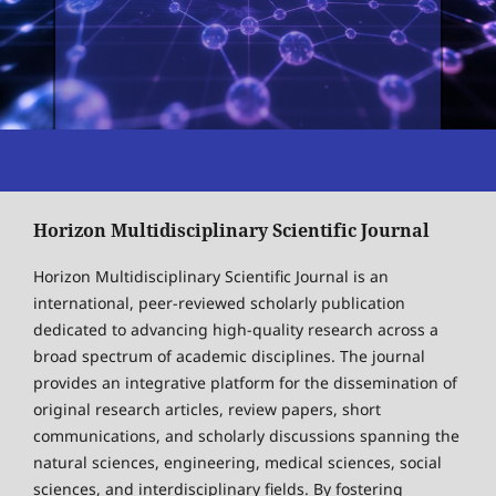
Horizon Multidisciplinary Scientific Journal
Horizon Multidisciplinary Scientific Journal is an
international, peer-reviewed scholarly publication
dedicated to advancing high-quality research across a
broad spectrum of academic disciplines. The journal
provides an integrative platform for the dissemination of
original research articles, review papers, short
communications, and scholarly discussions spanning the
natural sciences, engineering, medical sciences, social
sciences, and interdisciplinary fields. By fostering